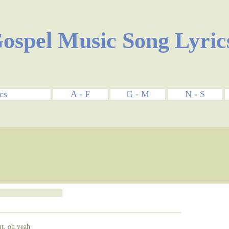
ospel Music Song Lyric
cs
A - F
G - M
N - S
ht, oh yeah