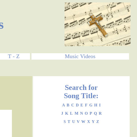
s
T - Z
Music Videos
Search for
Song Title:
A
B
C
D
E
F
G
H
I
J
K
L
M
N
O
P
Q
R
S
T
U
V
W
X
Y
Z