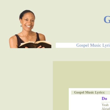
G
Gospel Music Lyri
Gospel Music Lyrics:
Do
Yeah
Alrig